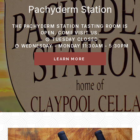
Pachyderm Station
THE PACHYDERM STATION TASTING ROOM IS
OPEN. COME VISIT US.
TUESDAY CLOSED
WEDNESDAY - MONDAY 11:30AM - 5:30PM
LEARN MORE