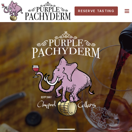
RESERVE TASTING