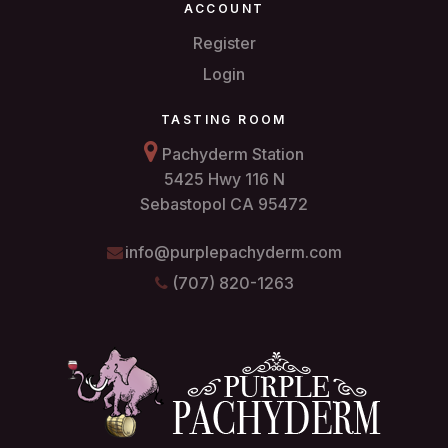
ACCOUNT
Register
Login
TASTING ROOM
Pachyderm Station
5425 Hwy 116 N
Sebastopol CA 95472
info@purplepachyderm.com
(707) 820-1263