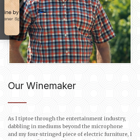
Our Winemaker
As I tiptoe through the entertainment industry,
dabbling in mediums beyond the microphone
and my four-stringed piece of electric furniture, I