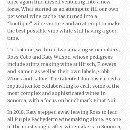
once again find myself venturing into a new
foray. What started as an attempt to fill our own
personal wine cache has turned into a
“boutique” wine venture and an attempt to make
the best possible vino while still having a good
time.
To that end, we hired two amazing winemakers;
Ross Cobb and Katy Wilson, whose pedigrees
include stints making wine at Hirsch, Flowers
and Kamen as wellas their own labels, Cobb
Wines and LaRue. The talented duo has earned a
reputation for collaborating to craft some of the
most complex and sophisticated wines in
Sonoma, with a focus on benchmark Pinot Noir.
In 2018, Katy stepped away leaving Ross to lead
all Purple Pachyderm winemaking alone. As one
of the most sought after winemakers in Sonoma,