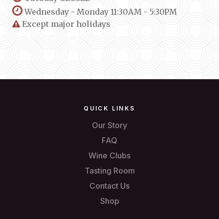
Wednesday - Monday 11:30AM - 5:30PM
Except major holidays
QUICK LINKS
Our Story
FAQ
Wine Clubs
Tasting Room
Contact Us
Shop