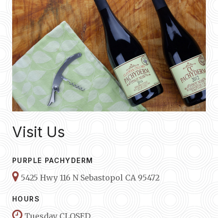
Visit Us
PURPLE PACHYDERM
5425 Hwy 116 N Sebastopol CA 95472
HOURS
Tuesday CLOSED