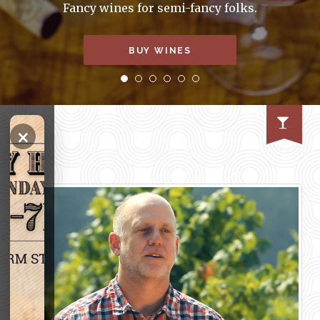
Fancy wines for semi-fancy folks.
BUY WINES
×