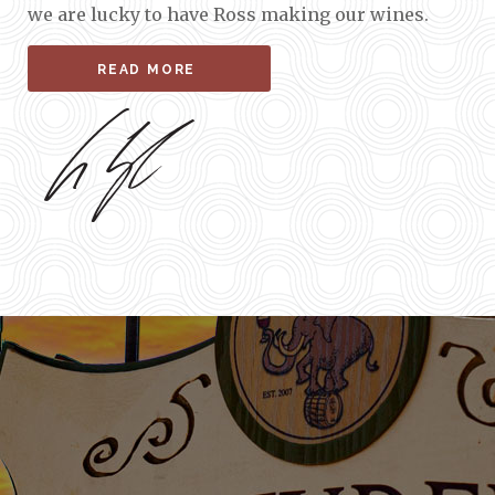
we are lucky to have Ross making our wines.
READ MORE