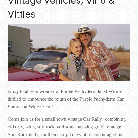
Vintage Vehicles, Vino &
Vittles
Ahoy to all you wonderful Purple Pachyderm fans! We are
thrilled to announce the return of the Purple Pachyderm Car
Show and Wine Event!
Come join us for a small-town vintage Car Rally--combining
old cars, wine, surf rock, and some amazing grub! Vintage
Surf Rockabilly, car theme or pit crew attire encouraged but