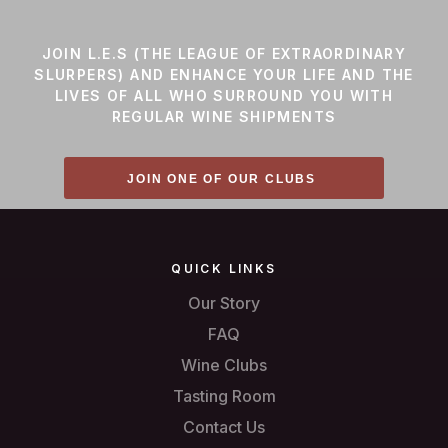
JOIN L.E.S (THE LEAGUE OF EXTRAORDINARY
SLURPERS) AND ENHANCE YOUR LIFE AND THE
LIVES OF ALL WHO SURROUND YOU WITH
REGULAR WINE SHIPMENTS
JOIN ONE OF OUR CLUBS
QUICK LINKS
Our Story
FAQ
Wine Clubs
Tasting Room
Contact Us