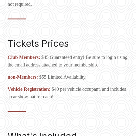
not required.
Tickets Prices
Club Members:
$45 Guaranteed entry! Be sure to login using
the email address attached to your membership.
non-Members:
$55 Limited Availability.
Vehicle Registration:
$40 per vehicle occupant, and includes
a car show hat for each!