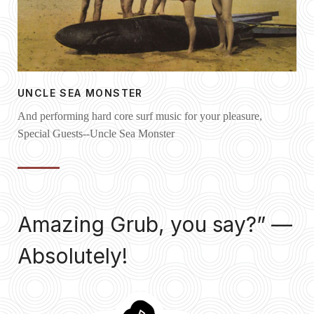
UNCLE SEA MONSTER
And performing hard core surf music for your pleasure,
Special Guests--Uncle Sea Monster
Amazing Grub, you say?” —
Absolutely!