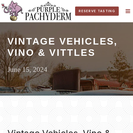
RESERVE TASTING
VINTAGE VEHICLES,
VINO & VITTLES
June 15, 2024