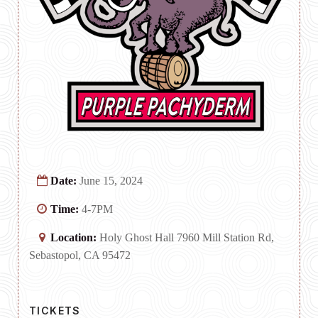
Date:
June 15, 2024
Time:
4-7PM
Location:
Holy Ghost Hall 7960 Mill Station Rd,
Sebastopol, CA 95472
TICKETS