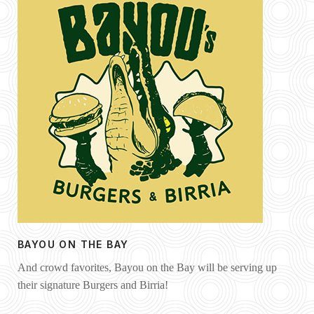
BAYOU ON THE BAY
And crowd favorites, Bayou on the Bay will be serving up
their signature Burgers and Birria!