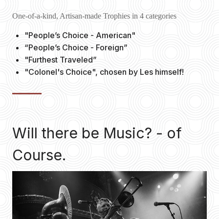
One-of-a-kind, Artisan-made Trophies in 4 categories
"People’s Choice - American"
“People’s Choice - Foreign”
"Furthest Traveled”
"Colonel's Choice", chosen by Les himself!
Will there be Music? - of
Course.