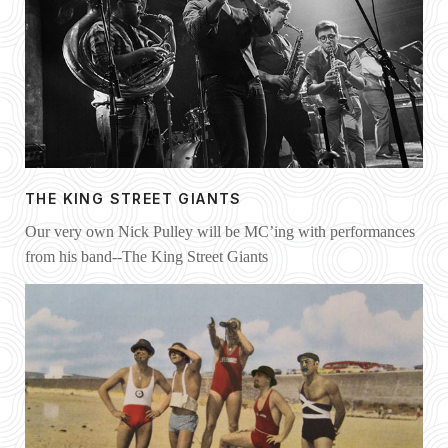
THE KING STREET GIANTS
Our very own Nick Pulley will be MC’ing with performances
from his band--The King Street Giants