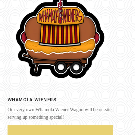
WHAMOLA WIENERS
Our very own Whamola Wiener Wagon will be on-site,
serving up something special!