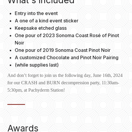
What's Included
Entry into the event
A one of a kind event sticker
Keepsake etched glass
One pour of 2023 Sonoma Coast Rosé of Pinot
Noir
One pour of 2019 Sonoma Coast Pinot Noir
A customized Chocolate and Pinot Noir Pairing
(while supplies last)
And don’t forget to join us the following day, June 16th, 2024
for our CRASH and BURN decompression party, 11:30am-
5:30pm, at Pachyderm Station!
Awards