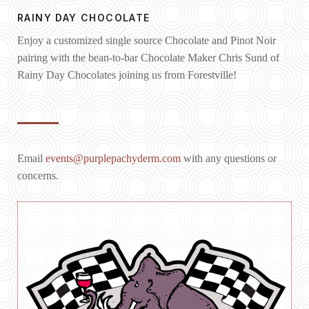
RAINY DAY CHOCOLATE
Enjoy a customized single source Chocolate and Pinot Noir
pairing with the bean-to-bar Chocolate Maker Chris Sund of
Rainy Day Chocolates joining us from Forestville!
Email
events@purplepachyderm.com
with any questions or
concerns.