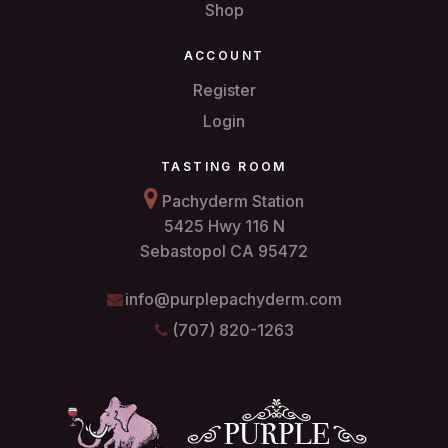
Shop
ACCOUNT
Register
Login
TASTING ROOM
Pachyderm Station
5425 Hwy 116 N
Sebastopol CA 95472
info@purplepachyderm.com
(707) 820-1263