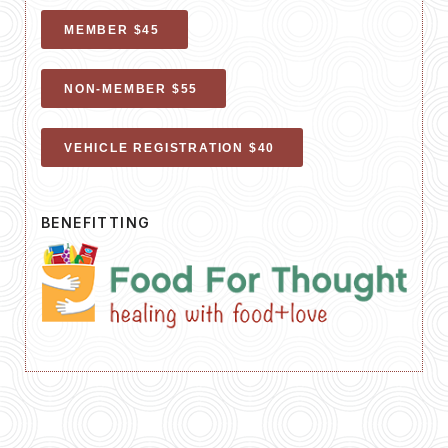
MEMBER $45
NON-MEMBER $55
VEHICLE REGISTRATION $40
BENEFITTING